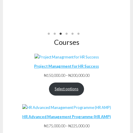
Courses
Project Managrment for HR Success
Price
₦
150,000.00
–
₦
200,000.00
range:
₦150,000.00
Select options
through
₦200,000.00
HR Advanced Management Programme (HR AMP)
Price
₦
175,000.00
–
₦
225,000.00
range: