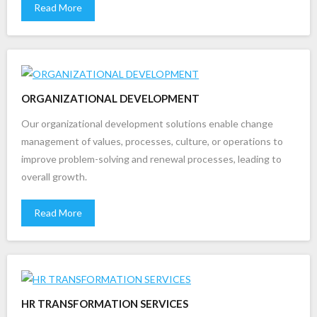
Read More
ORGANIZATIONAL DEVELOPMENT
Our organizational development solutions enable change
management of values, processes, culture, or operations to
improve problem-solving and renewal processes, leading to
overall growth.
Read More
HR TRANSFORMATION SERVICES