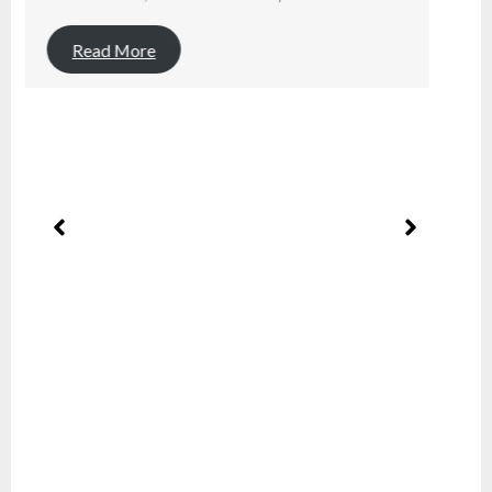
Read More