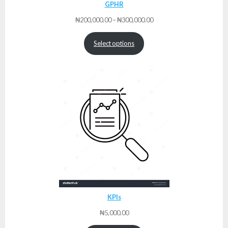
GPHR
Price
₦
200,000.00
–
₦
300,000.00
range:
₦200,000.00
Select options
through
₦300,000.00
KPIs
₦
5,000.00