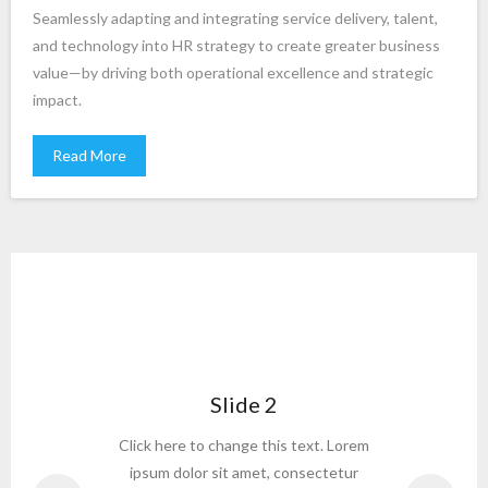
Seamlessly adapting and integrating service delivery, talent,
and technology into HR strategy to create greater business
value—by driving both operational excellence and strategic
impact.
Read More
Slide 2
or
Click here to change this text. Lorem
C
ipsum dolor sit amet, consectetur
or to