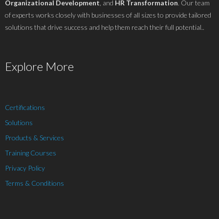
Organizational Development
, and
HR Transformation
. Our team
of experts works closely with businesses of all sizes to provide tailored
solutions that drive success and help them reach their full potential..
Explore More
Certifications
Solutions
Products & Services
Training Courses
Privacy Policy
Terms & Conditions