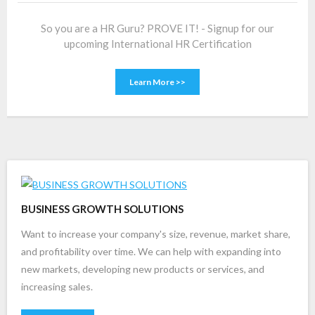
So you are a HR Guru? PROVE IT! - Signup for our
upcoming International HR Certification
Learn More >>
BUSINESS GROWTH SOLUTIONS
Want to increase your company's size, revenue, market share,
and profitability over time. We can help with expanding into
new markets, developing new products or services, and
increasing sales.