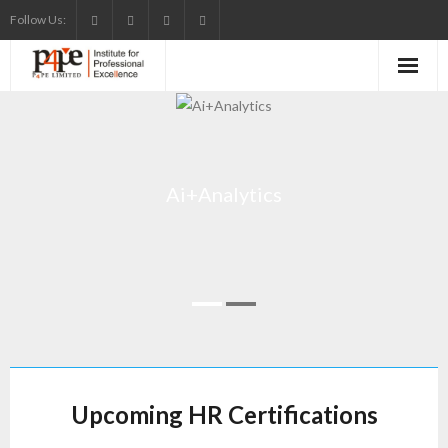
Skip
Follow Us:
to
content
Ai+Analytics
Upcoming HR Certifications