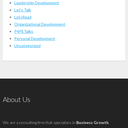
Leadership Development
Let's Talk
LetsRead
Organizational Development
P4PETalks
Personal Development
Uncategorized
About Us
We are a consulting firm that specializes in
Business Growth
,