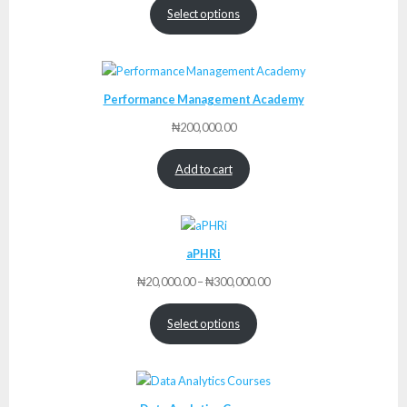
Select options
Performance Management Academy
₦
200,000.00
Add to cart
aPHRi
Price
₦
20,000.00
–
₦
300,000.00
range:
₦20,000.00
Select options
through
₦300,000.00