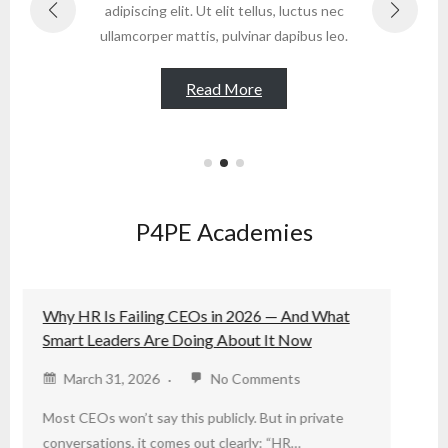
adipiscing elit. Ut elit tellus, luctus nec
ad
ullamcorper mattis, pulvinar dapibus leo.
ull
Read More
P4PE Academies
at
P4PETalks CIPM Specialist Certifications
September 3, 2025
No Comments
Unlock Your Potential with CIPM Specialist
te
Certifications! Join P4PE Institute’s webinar on
September 23rd to…