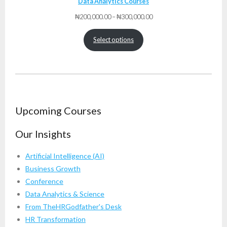
Data Analytics Courses
Price
₦
200,000.00
–
₦
300,000.00
range:
₦200,000.00
Select options
through
₦300,000.00
Upcoming Courses
Our Insights
Artificial Intelligence (AI)
Business Growth
Conference
Data Analytics & Science
From TheHRGodfather's Desk
HR Transformation