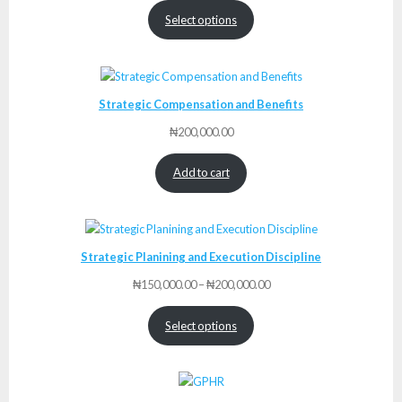
₦175,000.00
Select options
through
₦225,000.00
Strategic Compensation and Benefits
₦
200,000.00
Add to cart
Strategic Planining and Execution Discipline
Price
₦
150,000.00
–
₦
200,000.00
range:
₦150,000.00
Select options
through
₦200,000.00